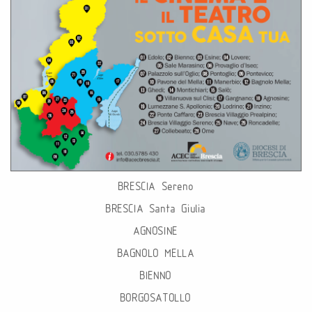
BRESCIA Sereno
BRESCIA Santa Giulia
AGNOSINE
BAGNOLO MELLA
BIENNO
BORGOSATOLLO