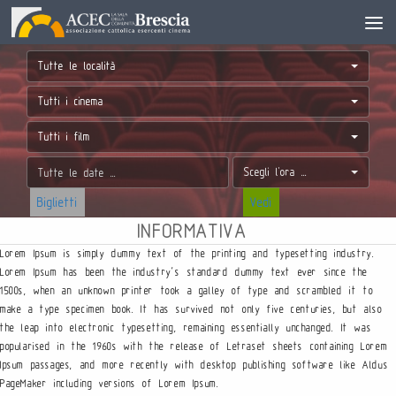
Tutte le località
Tutti i cinema
Tutti i film
Scegli l'ora ...
Biglietti
Vedi
INFORMATIVA
Lorem Ipsum is simply dummy text of the printing and typesetting industry.
Lorem Ipsum has been the industry’s standard dummy text ever since the
1500s, when an unknown printer took a galley of type and scrambled it to
make a type specimen book. It has survived not only five centuries, but also
the leap into electronic typesetting, remaining essentially unchanged. It was
popularised in the 1960s with the release of Letraset sheets containing Lorem
Ipsum passages, and more recently with desktop publishing software like Aldus
PageMaker including versions of Lorem Ipsum.