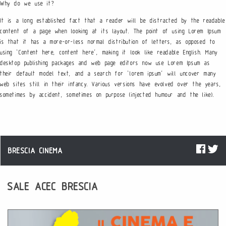
Why do we use it?
It is a long established fact that a reader will be distracted by the readable
content of a page when looking at its layout. The point of using Lorem Ipsum
is that it has a more-or-less normal distribution of letters, as opposed to
using ‘Content here, content here’, making it look like readable English. Many
desktop publishing packages and web page editors now use Lorem Ipsum as
their default model text, and a search for ‘lorem ipsum’ will uncover many
web sites still in their infancy. Various versions have evolved over the years,
sometimes by accident, sometimes on purpose (injected humour and the like).
BRESCIA CINEMA
SALE ACEC BRESCIA