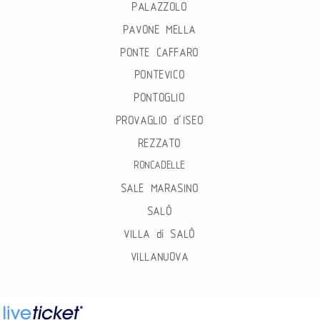
PALAZZOLO
PAVONE MELLA
PONTE CAFFARO
PONTEVICO
PONTOGLIO
PROVAGLIO d’ISEO
REZZATO
RONCADELLE
SALE MARASINO
SALÒ
VILLA di SALÒ
VILLANUOVA