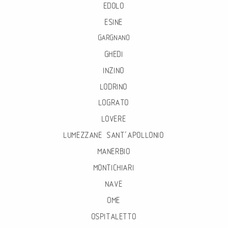
EDOLO
ESINE
GARGNANO
GHEDI
INZINO
LODRINO
LOGRATO
LOVERE
LUMEZZANE SANT’APOLLONIO
MANERBIO
MONTICHIARI
NAVE
OME
OSPITALETTO